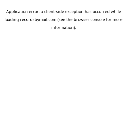
Application error: a
client
-side exception has occurred while
loading
recordsbymail.com
(see the
browser console
for more
information).