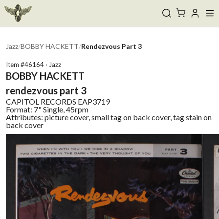
Jazz
/
BOBBY HACKETT
/
Rendezvous Part 3
Item #
46164
·
Jazz
BOBBY HACKETT
rendezvous part 3
CAPITOL RECORDS
EAP3719
Format:
7" Single, 45rpm
Attributes:
picture cover, small tag on back cover, tag stain on
back cover