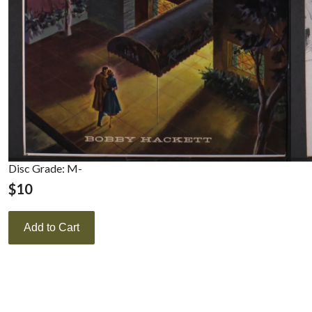
Disc Grade: M-
$
10
Add to Cart