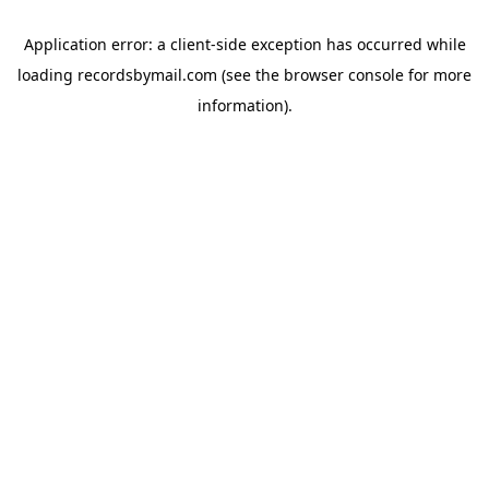
Application error: a
client
-side exception has occurred while
loading
recordsbymail.com
(see the
browser console
for more
information).