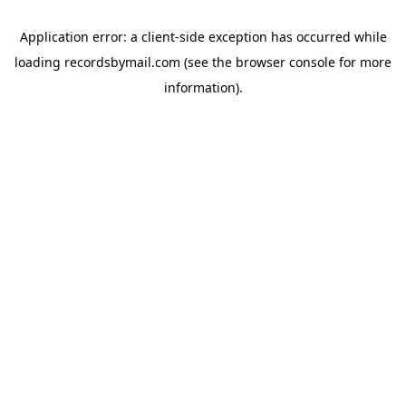
Application error: a
client
-side exception has occurred while
loading
recordsbymail.com
(see the
browser console
for more
information).