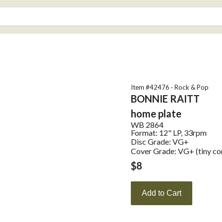
Item #
42476
·
Rock & Pop
BONNIE RAITT
home plate
WB
2864
Format:
12" LP, 33rpm
Disc Grade: VG+
Cover Grade: VG+ (tiny co
$
8
Add to Cart