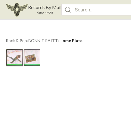
Records By Mail
since 1974
Rock & Pop
/
BONNIE RAITT
/
Home Plate