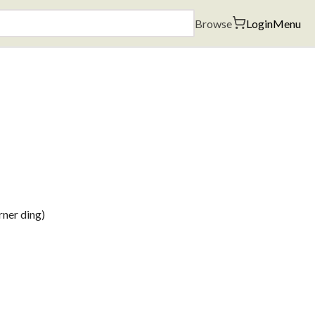
Browse
Login
Menu
rner ding)