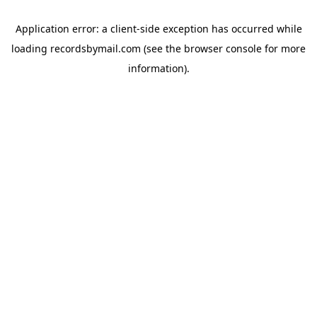
Application error: a
client
-side exception has occurred while
loading
recordsbymail.com
(see the
browser console
for more
information).