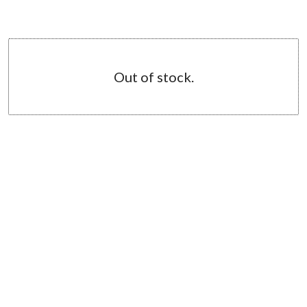
Out of stock.