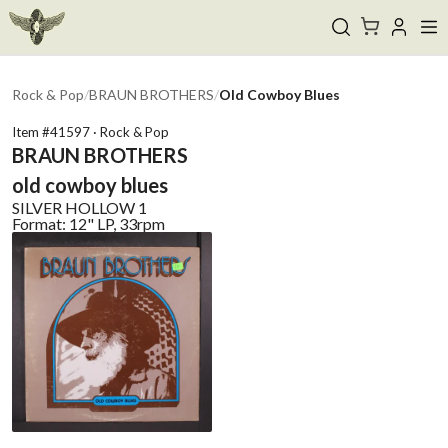
Rock & Pop
/
BRAUN BROTHERS
/
Old Cowboy Blues
Item #
41597
·
Rock & Pop
BRAUN BROTHERS
old cowboy blues
SILVER HOLLOW
1
Format:
12" LP, 33rpm