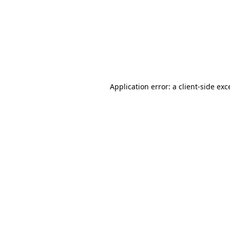
Application error: a
client
-side exc