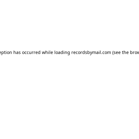
eption has occurred while loading
recordsbymail.com
(see the
bro