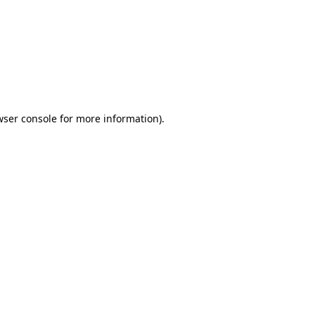
wser console
for more information).