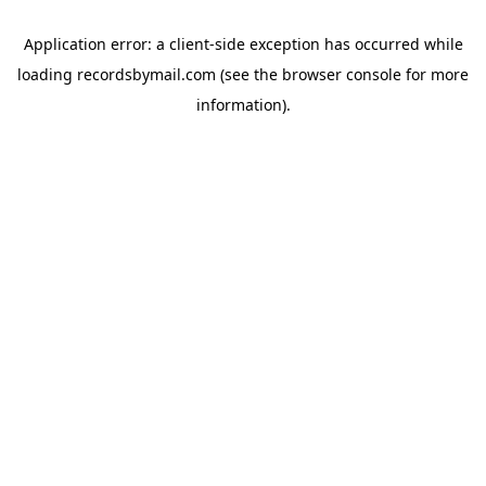
Application error: a
client
-side exception has occurred while
loading
recordsbymail.com
(see the
browser console
for more
information).