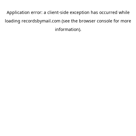
Application error: a
client
-side exception has occurred while
loading
recordsbymail.com
(see the
browser console
for more
information).