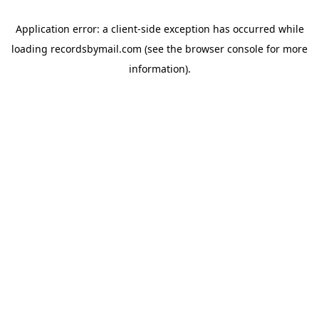
Application error: a
client
-side exception has occurred while
loading
recordsbymail.com
(see the
browser console
for more
information).