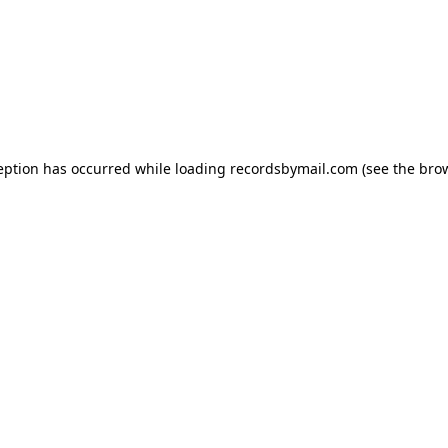
eption has occurred while loading
recordsbymail.com
(see the
bro