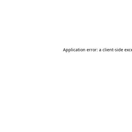
Application error: a
client
-side exc