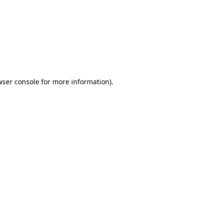
wser console
for more information).