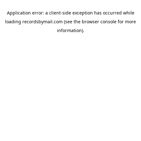
Application error: a
client
-side exception has occurred while
loading
recordsbymail.com
(see the
browser console
for more
information).