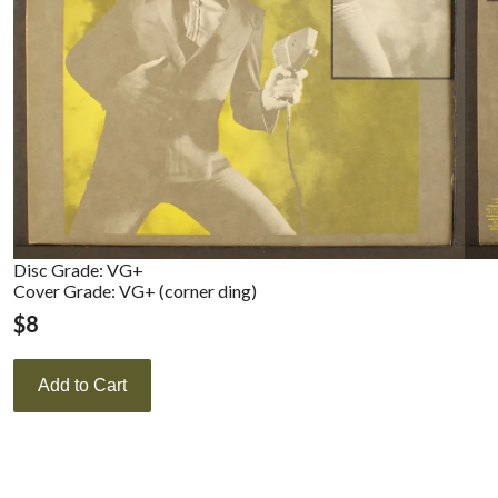
Disc Grade: VG+
Cover Grade: VG+ (corner ding)
$
8
Add to Cart