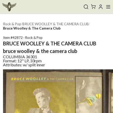
Rock & Pop
/
BRUCE WOOLLEY & THE CAMERA CLUB
/
Bruce Woolley & The Camera Club
Item #
42872
·
Rock & Pop
BRUCE WOOLLEY & THE CAMERA CLUB
bruce woolley & the camera club
COLUMBIA
36301
Format:
12" LP, 33rpm
Attributes:
w/ split inner