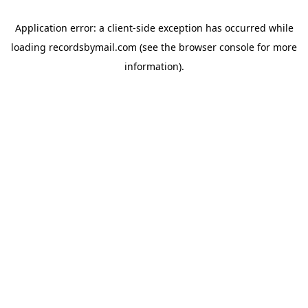
Application error: a
client
-side exception has occurred while
loading
recordsbymail.com
(see the
browser console
for more
information).