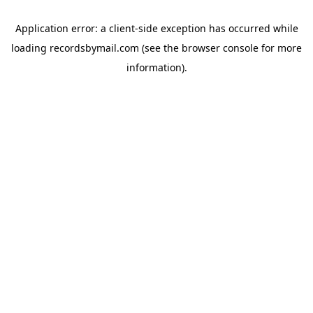
Application error: a
client
-side exception has occurred while
loading
recordsbymail.com
(see the
browser console
for more
information).