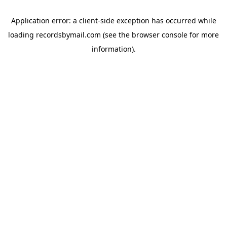
Application error: a
client
-side exception has occurred while
loading
recordsbymail.com
(see the
browser console
for more
information).