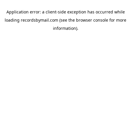
Application error: a
client
-side exception has occurred while
loading
recordsbymail.com
(see the
browser console
for more
information).