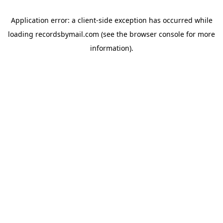
Application error: a
client
-side exception has occurred while
loading
recordsbymail.com
(see the
browser console
for more
information).