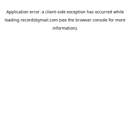
Application error: a
client
-side exception has occurred while
loading
recordsbymail.com
(see the
browser console
for more
information).