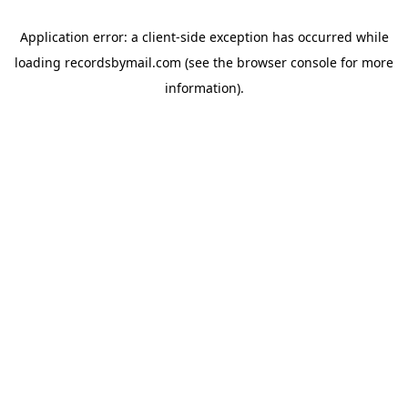
Application error: a
client
-side exception has occurred while
loading
recordsbymail.com
(see the
browser console
for more
information).