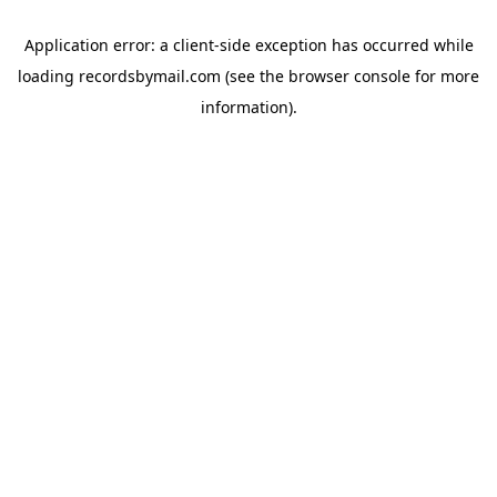
Application error: a
client
-side exception has occurred while
loading
recordsbymail.com
(see the
browser console
for more
information).