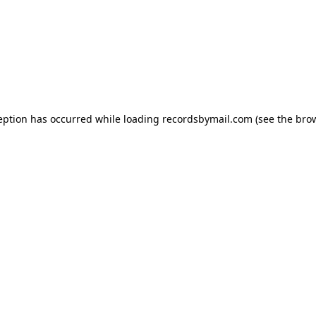
eption has occurred while loading
recordsbymail.com
(see the
bro