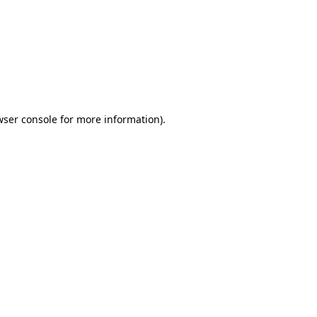
wser console
for more information).