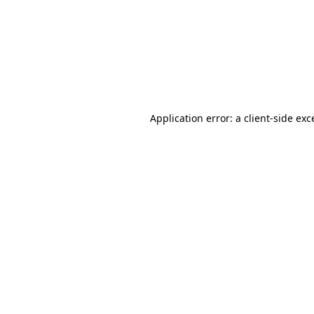
Application error: a
client
-side exc