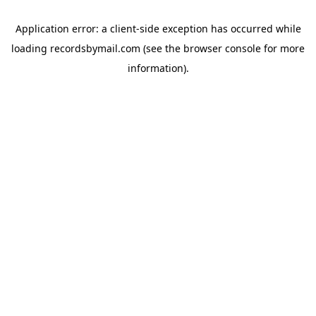
Application error: a
client
-side exception has occurred while
loading
recordsbymail.com
(see the
browser console
for more
information).