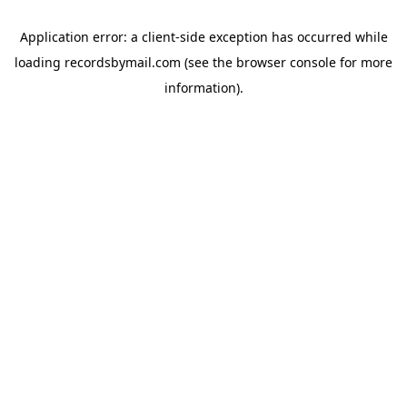
Application error: a
client
-side exception has occurred while
loading
recordsbymail.com
(see the
browser console
for more
information).