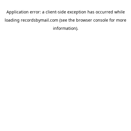
Application error: a
client
-side exception has occurred while
loading
recordsbymail.com
(see the
browser console
for more
information).