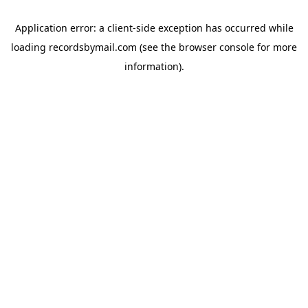
Application error: a
client
-side exception has occurred while
loading
recordsbymail.com
(see the
browser console
for more
information).