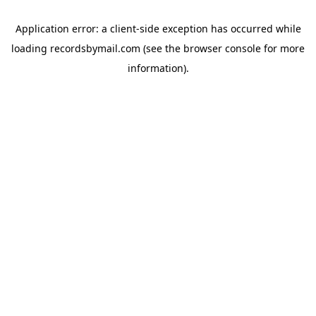
Application error: a
client
-side exception has occurred while
loading
recordsbymail.com
(see the
browser console
for more
information).