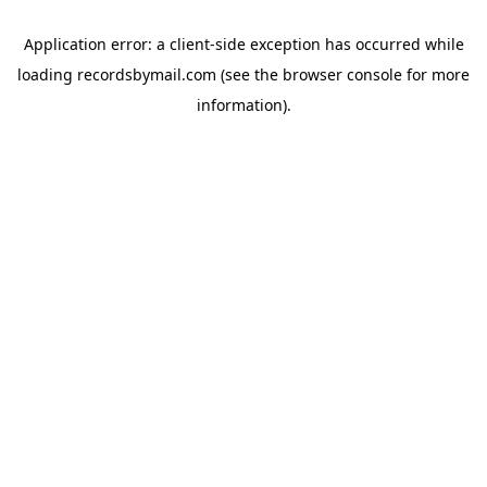
Application error: a
client
-side exception has occurred while
loading
recordsbymail.com
(see the
browser console
for more
information).