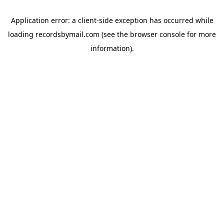
Application error: a
client
-side exception has occurred while
loading
recordsbymail.com
(see the
browser console
for more
information).