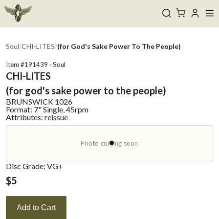
Soul
/
CHI-LITES
/
(for God's Sake Power To The People)
Item #
191439
·
Soul
CHI-LITES
(for god's sake power to the people)
BRUNSWICK
1026
Format:
7" Single, 45rpm
Attributes:
reissue
Photo coming soon
Disc Grade: VG+
$
5
Add to Cart