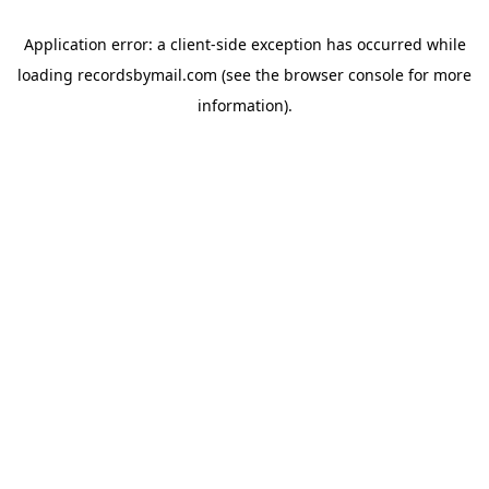
Application error: a
client
-side exception has occurred while
loading
recordsbymail.com
(see the
browser console
for more
information).