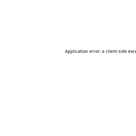
Application error: a
client
-side exc