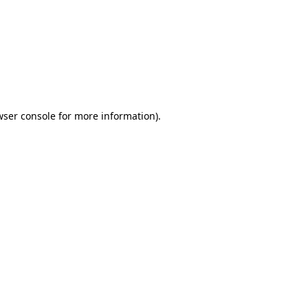
wser console
for more information).