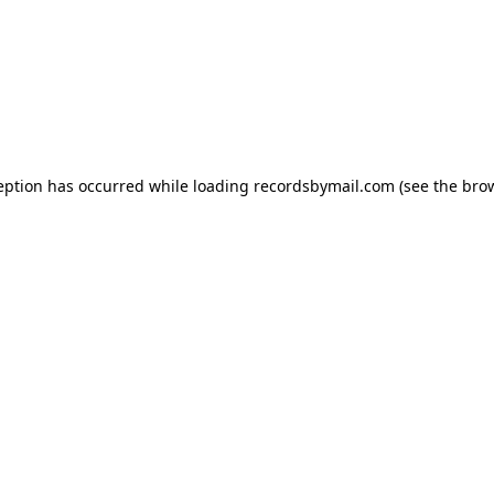
eption has occurred while loading
recordsbymail.com
(see the
bro