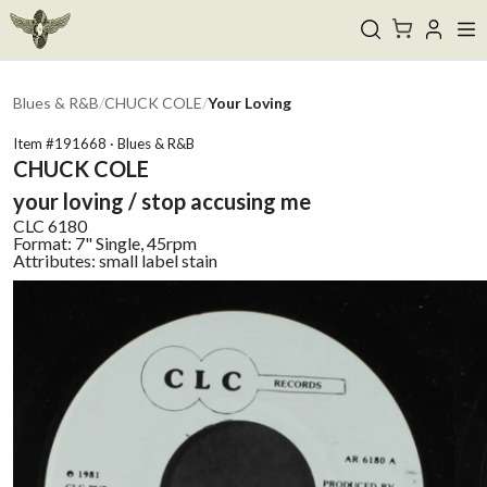
Blues & R&B
/
CHUCK COLE
/
Your Loving
Item #
191668
·
Blues & R&B
CHUCK COLE
your loving / stop accusing me
CLC
6180
Format:
7" Single, 45rpm
Attributes:
small label stain