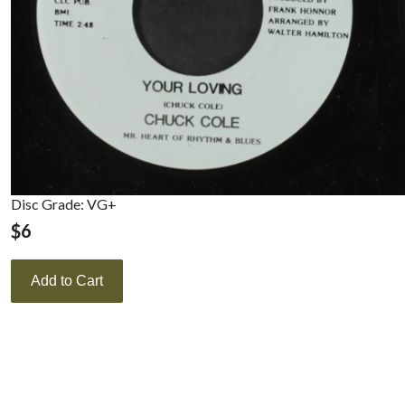
Disc Grade: VG+
$
6
Add to Cart