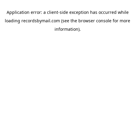
Application error: a
client
-side exception has occurred while
loading
recordsbymail.com
(see the
browser console
for more
information).