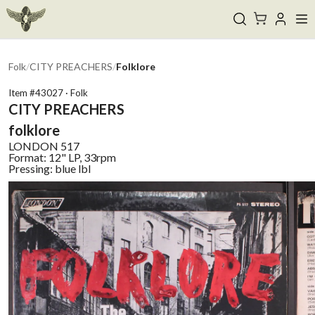
Folk
/
CITY PREACHERS
/
Folklore
Item #
43027
·
Folk
CITY PREACHERS
folklore
LONDON
517
Format:
12" LP, 33rpm
Pressing:
blue lbl