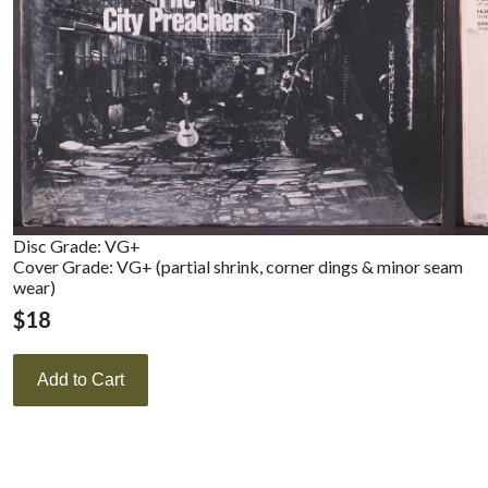
Disc Grade: VG+
Cover Grade: VG+ (partial shrink, corner dings & minor seam
wear)
$
18
Add to Cart