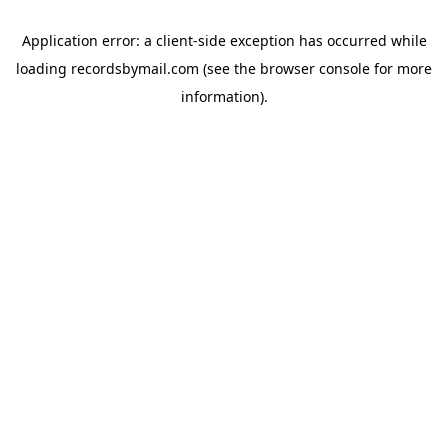
Application error: a
client
-side exception has occurred while
loading
recordsbymail.com
(see the
browser console
for more
information).