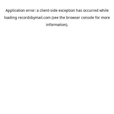
Application error: a
client
-side exception has occurred while
loading
recordsbymail.com
(see the
browser console
for more
information).