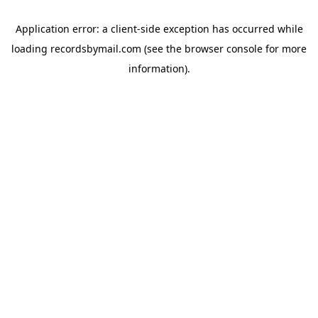
Application error: a
client
-side exception has occurred while
loading
recordsbymail.com
(see the
browser console
for more
information).