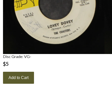
Disc Grade: VG-
$
5
Add to Cart