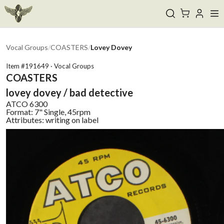
Vocal Groups
/
COASTERS
/
Lovey Dovey
Item #
191649
·
Vocal Groups
COASTERS
lovey dovey / bad detective
ATCO
6300
Format:
7" Single, 45rpm
Attributes:
writing on label