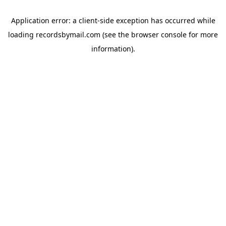
Application error: a
client
-side exception has occurred while
loading
recordsbymail.com
(see the
browser console
for more
information).