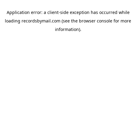
Application error: a
client
-side exception has occurred while
loading
recordsbymail.com
(see the
browser console
for more
information).