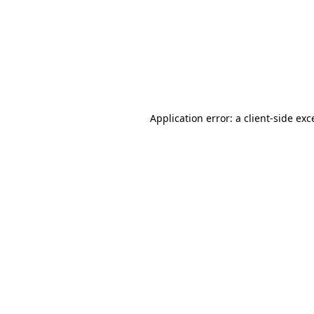
Application error: a
client
-side exc