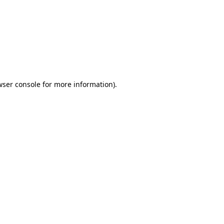
wser console
for more information).