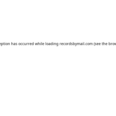
eption has occurred while loading
recordsbymail.com
(see the
bro