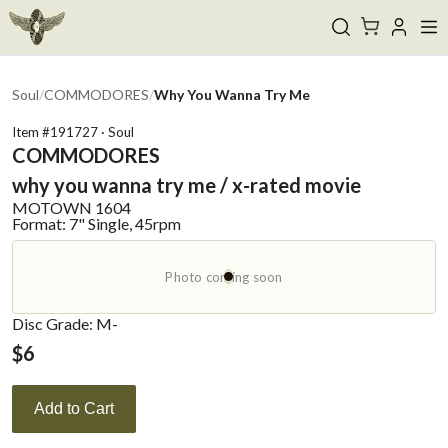
Soul
/
COMMODORES
/
Why You Wanna Try Me
Item #
191727
·
Soul
COMMODORES
why you wanna try me / x-rated movie
MOTOWN
1604
Format:
7" Single, 45rpm
Photo coming soon
Disc Grade: M-
$
6
Add to Cart