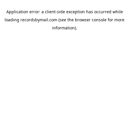
Application error: a
client
-side exception has occurred while
loading
recordsbymail.com
(see the
browser console
for more
information).