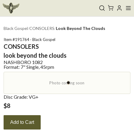
Black Gospel
/
CONSOLERS
/
Look Beyond The Clouds
Item #
191764
·
Black Gospel
CONSOLERS
look beyond the clouds
NASHBORO
1082
Format:
7" Single, 45rpm
Photo coming soon
Disc Grade: VG+
$
8
Add to Cart