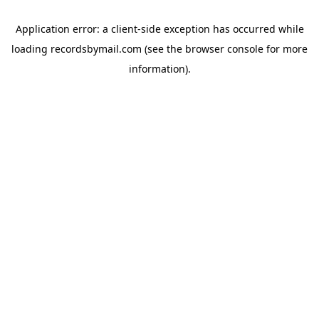
Application error: a
client
-side exception has occurred while
loading
recordsbymail.com
(see the
browser console
for more
information).