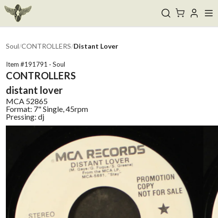
Soul
/
CONTROLLERS
/
Distant Lover
Item #
191791
·
Soul
CONTROLLERS
distant lover
MCA
52865
Format:
7" Single, 45rpm
Pressing:
dj