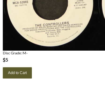
Disc Grade: M-
$
5
Add to Cart