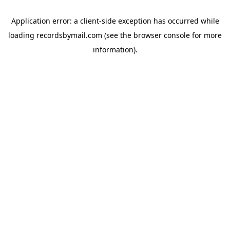
Application error: a
client
-side exception has occurred while
loading
recordsbymail.com
(see the
browser console
for more
information).