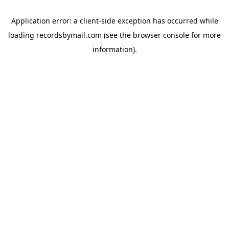
Application error: a
client
-side exception has occurred while
loading
recordsbymail.com
(see the
browser console
for more
information).